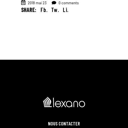
2018 mai 23
0 comments
SHARE:
Fb.
Tw.
Li.
NOUS CONTACTER