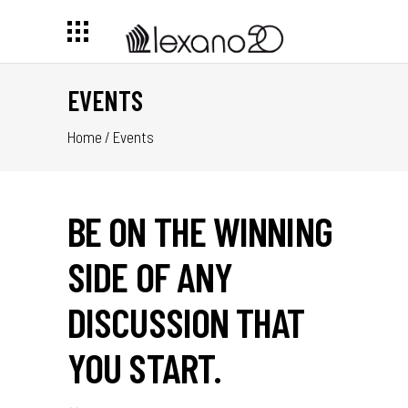
EVENTS
Home
/
Events
BE ON THE WINNING
SIDE OF ANY
DISCUSSION THAT
YOU START.