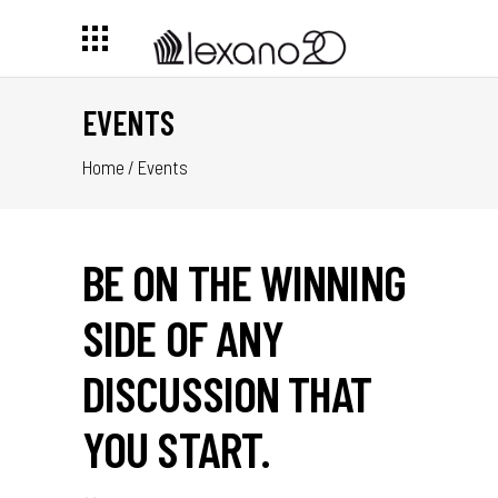
EVENTS
Home
/
Events
BE ON THE WINNING
SIDE OF ANY
DISCUSSION THAT
YOU START.