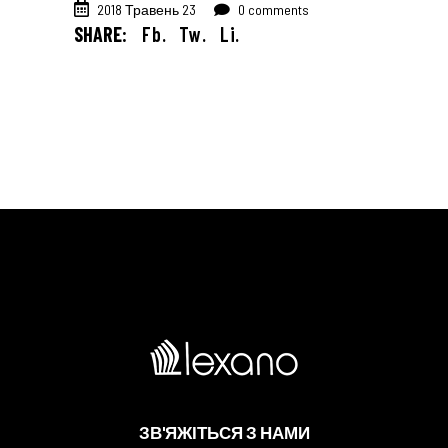
2018 Травень 23
0 comments
SHARE:
Fb.
Tw.
Li.
ЗВ'ЯЖІТЬСЯ З НАМИ