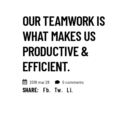
OUR TEAMWORK IS
WHAT MAKES US
PRODUCTIVE &
EFFICIENT.
2018 mai 28
0 comments
SHARE:
Fb.
Tw.
Li.