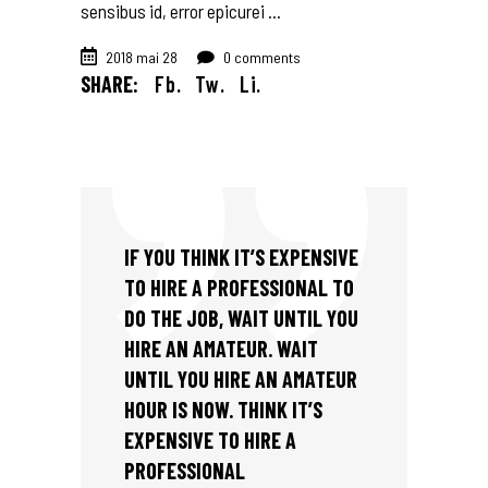
sensibus id, error epicurei
2018 mai 28
0 comments
SHARE:
Fb.
Tw.
Li.
IF YOU THINK IT’S EXPENSIVE
TO HIRE A PROFESSIONAL TO
DO THE JOB, WAIT UNTIL YOU
HIRE AN AMATEUR. WAIT
UNTIL YOU HIRE AN AMATEUR
HOUR IS NOW. THINK IT’S
EXPENSIVE TO HIRE A
PROFESSIONAL