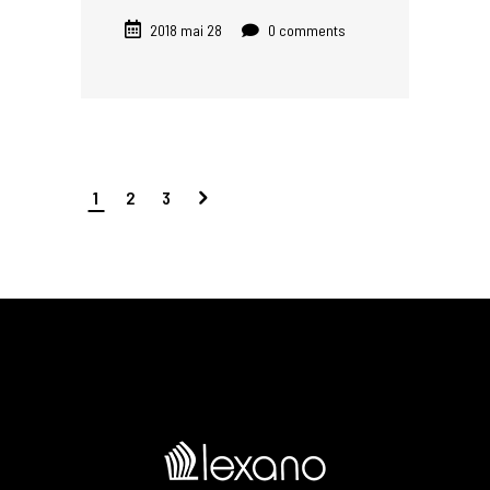
2018 mai 28
0 comments
1
2
3