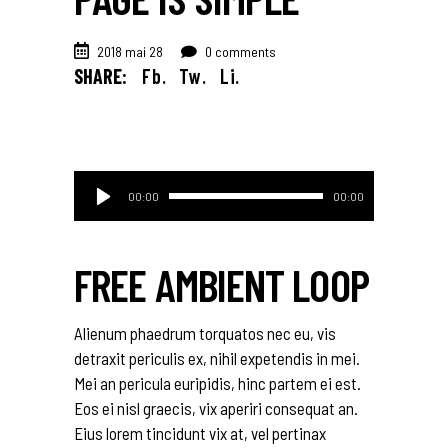
2018 mai 28
0 comments
SHARE:
Fb.
Tw.
Li.
Lecteur
00:00
00:00
audio
FREE AMBIENT LOOP
Alienum phaedrum torquatos nec eu, vis
detraxit periculis ex, nihil expetendis in mei.
Mei an pericula euripidis, hinc partem ei est.
Eos ei nisl graecis, vix aperiri consequat an.
Eius lorem tincidunt vix at, vel pertinax