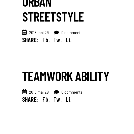
URBAN
STREETSTYLE
2018 mai 29
0 comments
SHARE:
Fb.
Tw.
Li.
TEAMWORK ABILITY
2018 mai 29
0 comments
SHARE:
Fb.
Tw.
Li.