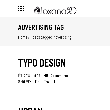
ADVERTISING TAG
Home
/
Posts tagged "Advertising"
TYPO DESIGN
2018 mai 29
0 comments
SHARE:
Fb.
Tw.
Li.