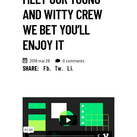
AND WITTY CREW
WE BET YOU’LL
ENJOY IT
2018 mai 28
0 comments
SHARE:
Fb.
Tw.
Li.