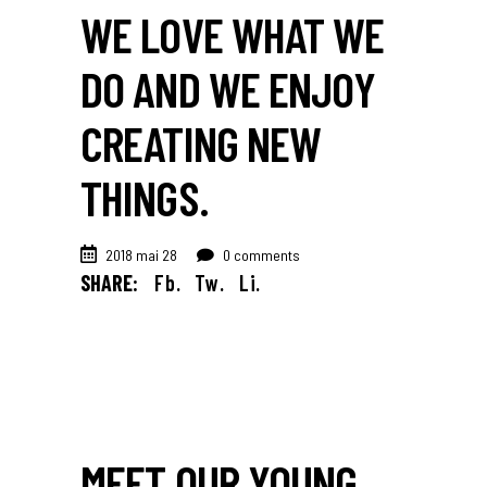
WE LOVE WHAT WE
DO AND WE ENJOY
CREATING NEW
THINGS.
2018 mai 28
0 comments
SHARE:
Fb.
Tw.
Li.
MEET OUR YOUNG