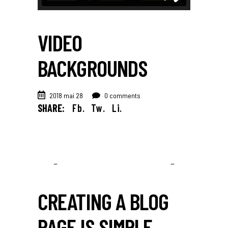
VIDEO
BACKGROUNDS
2018 mai 28
0 comments
SHARE:
Fb.
Tw.
Li.
CREATING A BLOG
PAGE IS SIMPLE