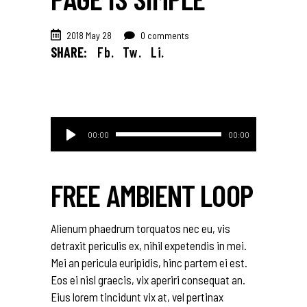
2018 May 28
0 comments
SHARE:
Fb.
Tw.
Li.
Audio
00:00
00:00
Player
FREE AMBIENT LOOP
Alienum phaedrum torquatos nec eu, vis
detraxit periculis ex, nihil expetendis in mei.
Mei an pericula euripidis, hinc partem ei est.
Eos ei nisl graecis, vix aperiri consequat an.
Eius lorem tincidunt vix at, vel pertinax