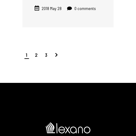
2018 May 28
0 comments
1
2
3