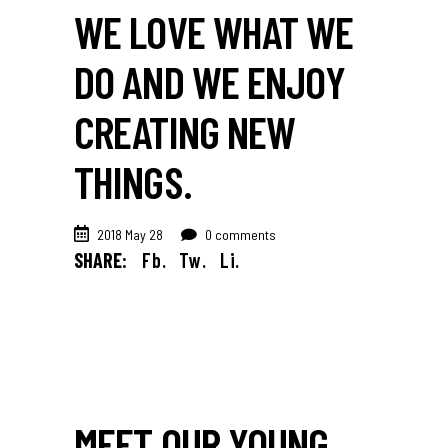
WE LOVE WHAT WE
DO AND WE ENJOY
CREATING NEW
THINGS.
2018 May 28
0 comments
SHARE:
Fb.
Tw.
Li.
MEET OUR YOUNG