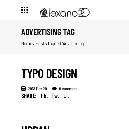
ADVERTISING TAG
Home
/
Posts tagged "Advertising"
TYPO DESIGN
2018 May 29
0 comments
SHARE:
Fb.
Tw.
Li.