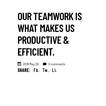
OUR TEAMWORK IS
WHAT MAKES US
PRODUCTIVE &
EFFICIENT.
2018 May 28
0 comments
SHARE:
Fb.
Tw.
Li.