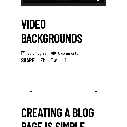
VIDEO
BACKGROUNDS
2018 May 28
0 comments
SHARE:
Fb.
Tw.
Li.
CREATING A BLOG
PAGE IS SIMPLE