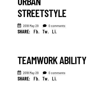
URBAN
STREETSTYLE
2018 May 29
0 comments
SHARE:
Fb.
Tw.
Li.
TEAMWORK ABILITY
2018 May 29
0 comments
SHARE:
Fb.
Tw.
Li.