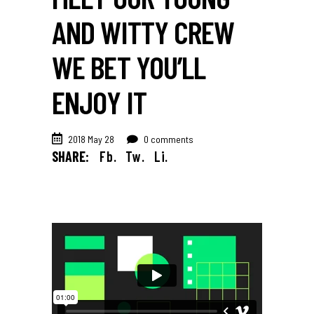
AND WITTY CREW
WE BET YOU’LL
ENJOY IT
2018 May 28
0 comments
SHARE:
Fb.
Tw.
Li.