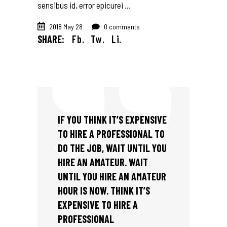
sensibus id, error epicurei
2018 May 28
0 comments
SHARE:
Fb.
Tw.
Li.
IF YOU THINK IT’S EXPENSIVE
TO HIRE A PROFESSIONAL TO
DO THE JOB, WAIT UNTIL YOU
HIRE AN AMATEUR. WAIT
UNTIL YOU HIRE AN AMATEUR
HOUR IS NOW. THINK IT’S
EXPENSIVE TO HIRE A
PROFESSIONAL