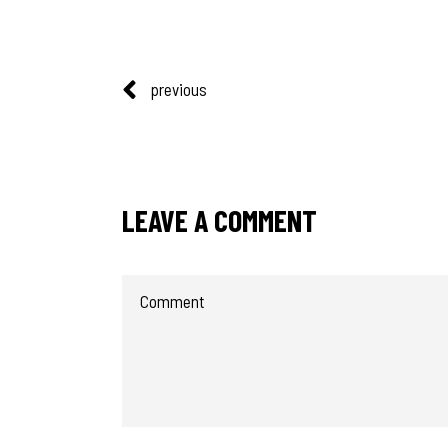
previous
LEAVE A COMMENT