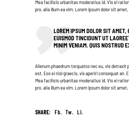
Mea facilisis urbanitas moderatius id. Vis ei ratio
pro, alia illum ea vim. Lorem ipsum dolor sit amet, 
LOREM IPSUM DOLOR SIT AMET,
EUISMOD TINCIDUNT UT LAOREE
MINIM VENIAM. QUIS NOSTRUD 
Alienum phaedrum torquatos nec eu, vis detraxit per
est. Eos ei nisl graecis, vix aperiri consequat an. E
Mea facilisis urbanitas moderatius id. Vis ei ratio
pro, alia illum ea vim. Lorem ipsum dolor sit amet,
SHARE:
Fb.
Tw.
Li.