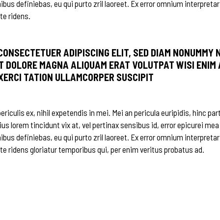
nibus definiebas, eu qui purto zril laoreet. Ex error omnium interpretar
te ridens.
 CONSECTETUER ADIPISCING ELIT, SED DIAM NONUMMY 
T DOLORE MAGNA ALIQUAM ERAT VOLUTPAT WISI ENIM 
EXERCI TATION ULLAMCORPER SUSCIPIT
iculis ex, nihil expetendis in mei. Mei an pericula euripidis, hinc par
ius lorem tincidunt vix at, vel pertinax sensibus id, error epicurei mea
nibus definiebas, eu qui purto zril laoreet. Ex error omnium interpretar
 te ridens gloriatur temporibus qui, per enim veritus probatus ad.