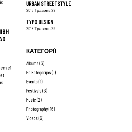
is
URBAN STREETSTYLE
2018 Травень 29
TYPO DESIGN
2018 Травень 29
NIBH
AD
КАТЕГОРІЇ
Albums
(3)
tem ei
Be kategorijos
(1)
 et.
Events
(1)
is
Festivals
(3)
Music
(2)
Photography
(16)
Videos
(6)