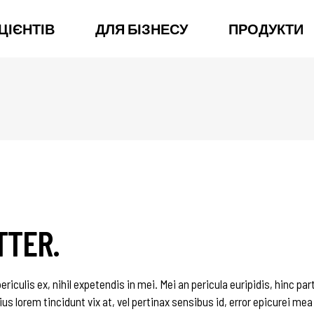
ЦІЄНТІВ
ДЛЯ БІЗНЕСУ
ПРОДУКТИ
TTER.
iculis ex, nihil expetendis in mei. Mei an pericula euripidis, hinc par
ius lorem tincidunt vix at, vel pertinax sensibus id, error epicurei mea