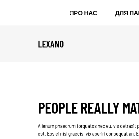
ПРО НАС
ДЛЯ ПА
LEXANO
PEOPLE REALLY MA
Alienum phaedrum torquatos nec eu, vis detraxit per
est. Eos ei nisl graecis, vix aperiri consequat an. E