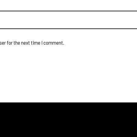
ser for the next time I comment.