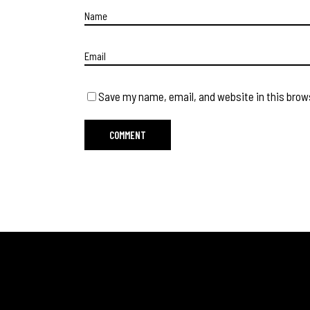
Save my name, email, and website in this brow