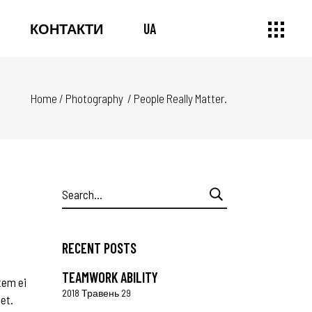
КОНТАКТИ
UA
Home
/
Photography
/
People Really Matter.
Search
for:
RECENT POSTS
TEAMWORK ABILITY
tem ei
2018 Травень 29
 et.