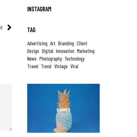
INSTAGRAM
xt
TAG
Advertising
Art
Branding
Client
Design
Digital
Innovation
Marketing
News
Photography
Technology
Travel
Trend
Vintage
Viral