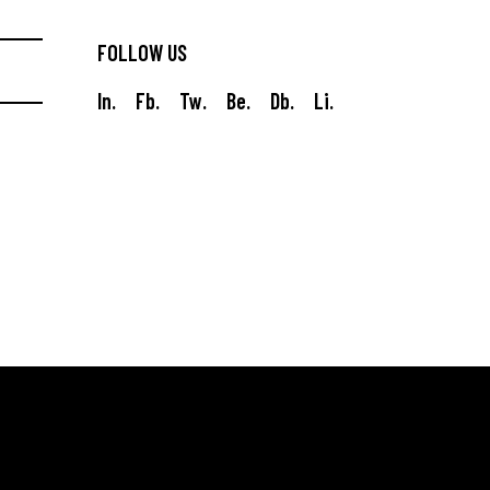
FOLLOW US
In.
Fb.
Tw.
Be.
Db.
Li.