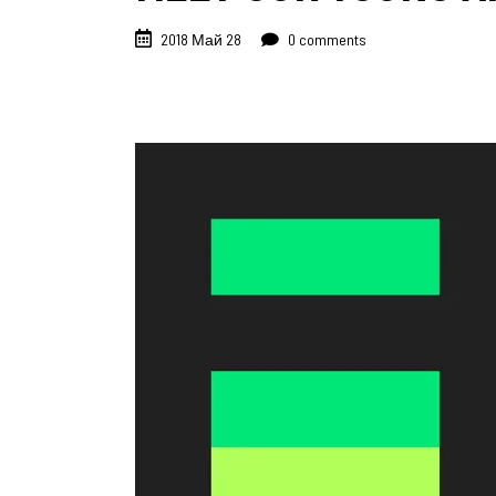
2018 Май 28
0 comments