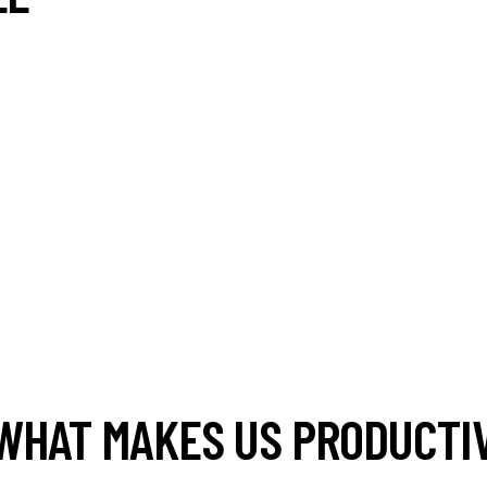
WHAT MAKES US PRODUCTIV