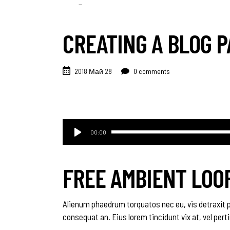
CREATING A BLOG P
2018 Май 28
0 comments
Аудиоплеер
00:00
FREE AMBIENT LOO
Alienum phaedrum torquatos nec eu, vis detraxit peri
consequat an. Eius lorem tincidunt vix at, vel pert