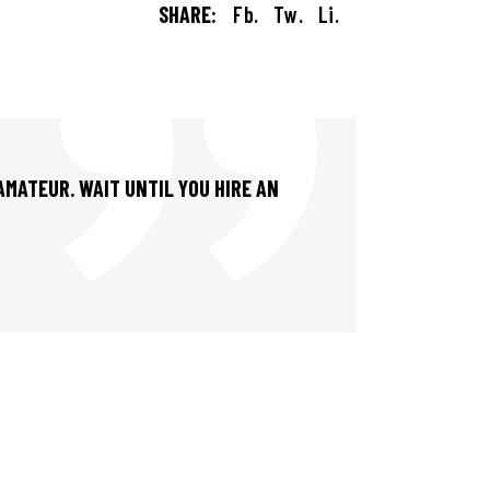
SHARE:
Fb.
Tw.
Li.
 AMATEUR. WAIT UNTIL YOU HIRE AN