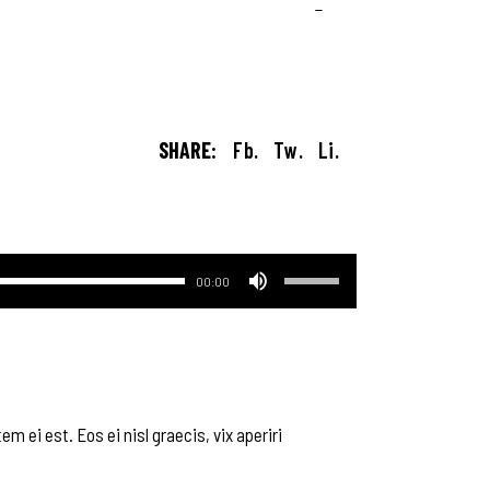
SHARE:
Fb.
Tw.
Li.
Используйте
00:00
клавиши
вверх/
вниз,
чтобы
увеличить
или
m ei est. Eos ei nisl graecis, vix aperiri
уменьшить
громкость.