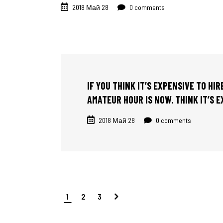
2018 Май 28
0 comments
IF YOU THINK IT’S EXPENSIVE TO HI
AMATEUR HOUR IS NOW. THINK IT’S 
2018 Май 28
0 comments
1
2
3