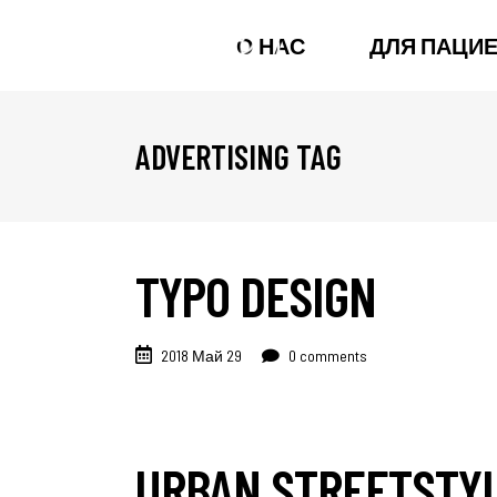
О НАС
ДЛЯ ПАЦИ
ADVERTISING TAG
TYPO DESIGN
2018 Май 29
0 comments
URBAN STREETSTY