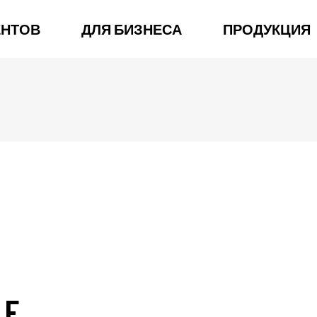
ЕНТОВ
ДЛЯ БИЗНЕСА
ПРОДУКЦИЯ
LE