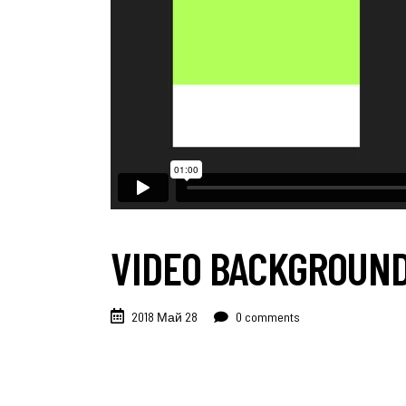
VIDEO BACKGROUN
2018 Май 28
0 comments