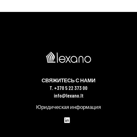
СВЯЖИТЕСЬ С НАМИ
T. +370 5 22 373 00
info@lexano.lt
Юридическая информация