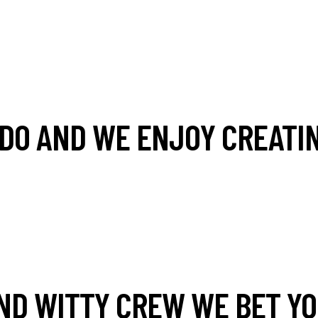
DO AND WE ENJOY CREATIN
ND WITTY CREW WE BET YOU