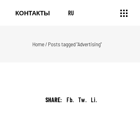
КОНТАКТЫ
RU
Home
/
Posts tagged "Advertising"
SHARE:
Fb.
Tw.
Li.