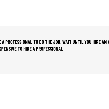
RE A PROFESSIONAL TO DO THE JOB, WAIT UNTIL YOU HIRE AN
EXPENSIVE TO HIRE A PROFESSIONAL