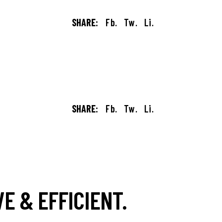
SHARE:
Fb.
Tw.
Li.
SHARE:
Fb.
Tw.
Li.
E & EFFICIENT.