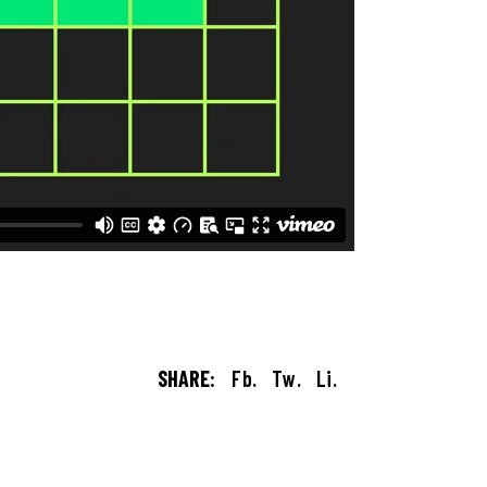
SHARE:
Fb.
Tw.
Li.