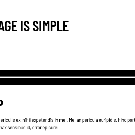
AGE IS SIMPLE
P
culis ex, nihil expetendis in mei. Mei an pericula euripidis, hinc parte
inax sensibus id, error epicurei