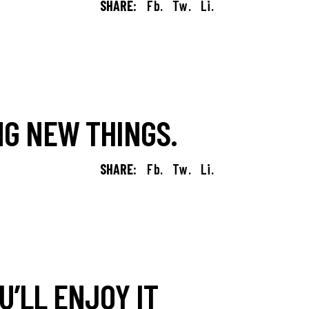
SHARE:
Fb.
Tw.
Li.
G NEW THINGS.
SHARE:
Fb.
Tw.
Li.
’LL ENJOY IT