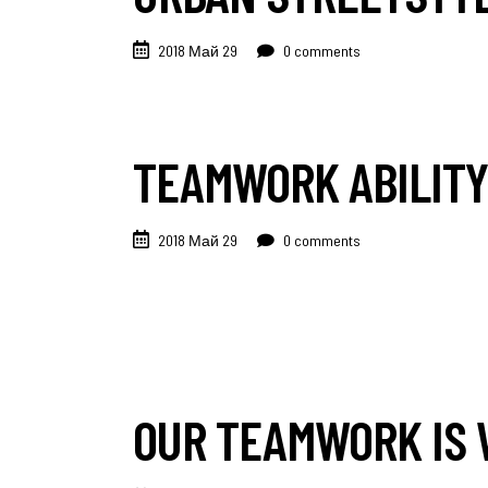
2018 Май 29
0 comments
TEAMWORK ABILITY
2018 Май 29
0 comments
OUR TEAMWORK IS 