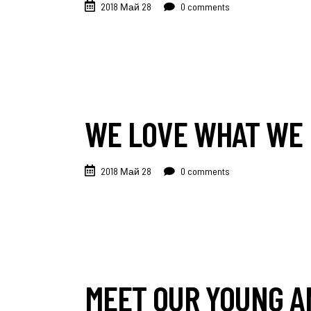
2018 Май 28
0 comments
WE LOVE WHAT WE 
2018 Май 28
0 comments
MEET OUR YOUNG A