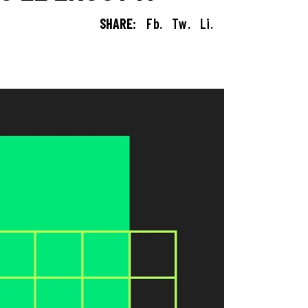
SHARE:
Fb.
Tw.
Li.