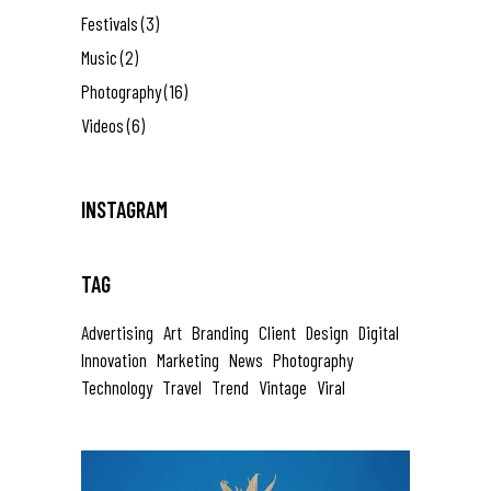
Festivals
(3)
Music
(2)
Photography
(16)
Videos
(6)
INSTAGRAM
TAG
Advertising
Art
Branding
Client
Design
Digital
Innovation
Marketing
News
Photography
Technology
Travel
Trend
Vintage
Viral