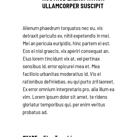
ULLAMCORPER SUSCIPIT
Alienum phaedrum torquatos nec eu, vis
detraxit periculis ex, nihil expetendis in mei.
Mei an pericula euripidis, hinc partem ei est.
Eos ei nisl graecis, vix aperiri consequat an.
Eius lorem tincidunt vix at, vel pertinax
sensibus id, error epicurei mea et. Mea
facilisis urbanitas moderatius id. Vis ei
rationibus definiebas, eu qui purto zril laoreet.
Ex error omnium interpretaris pro, alia illum ea
vim. Lorem ipsum dolor sit amet, te ridens
gloriatur temporibus qui, per enim veritus
probatus ad.