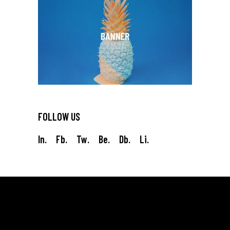
FOLLOW US
In.
Fb.
Tw.
Be.
Db.
Li.