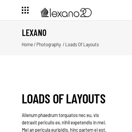
LEXANO
Home
/
Photography
/
Loads Of Layouts
LOADS OF LAYOUTS
Alienum phaedrum torquatos nec eu, vis
detraxit periculis ex, nihil expetendis in mei.
Mei an pericula euripidis, hinc partem ei est.