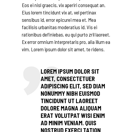
Eos ei nisl graecis, vix aperiri consequat an.
Eius lorem tincidunt vix at, vel pertinax
sensibus id, error epicurei mea et. Mea
facilisis urbanitas moderatius id. Vis ei
rationibus definiebas, eu qui purto zril laoreet.
Ex error omnium interpretaris pro, alia illum ea
vim. Lorem ipsum dolor sit amet, te ridens.
LOREM IPSUM DOLOR SIT
AMET, CONSECTETUER
ADIPISCING ELIT, SED DIAM
NONUMMY NIBH EUISMOD
TINCIDUNT UT LAOREET
DOLORE MAGNA ALIQUAM
ERAT VOLUTPAT WISI ENIM
AD MINIM VENIAM. QUIS
NOSTRUD EXERCI TATION