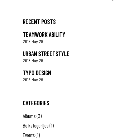
for:
RECENT POSTS
TEAMWORK ABILITY
2018 May 29
URBAN STREETSTYLE
2018 May 29
TYPO DESIGN
2018 May 29
CATEGORIES
Albums
(3)
Be kategorijos
(1)
Events
(1)