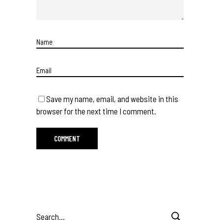
Save my name, email, and website in this
browser for the next time I comment.
Search