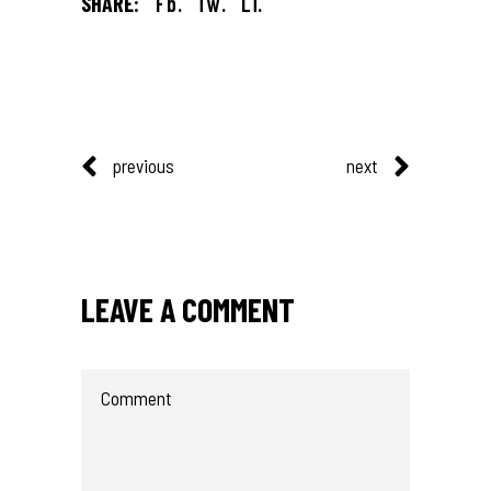
SHARE:
Fb.
Tw.
Li.
previous
next
LEAVE A COMMENT