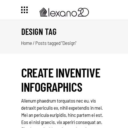
DESIGN TAG
Home
/
Posts tagged "Design"
CREATE INVENTIVE
INFOGRAPHICS
Alienum phaedrum torquatos nec eu, vis
detraxit periculis ex, nihil expetendis in mei.
Mei an pericula euripidis, hinc partem ei est.
Eos ei nisl graecis, vix aperiri consequat an.