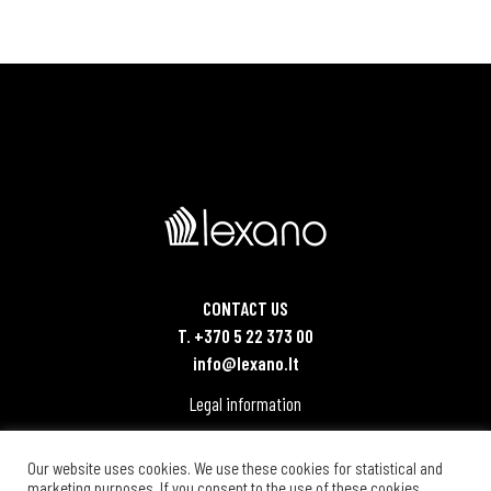
CONTACT US
T. +370 5 22 373 00
info@lexano.lt
Legal information
Our website uses cookies. We use these cookies for statistical and
marketing purposes. If you consent to the use of these cookies,