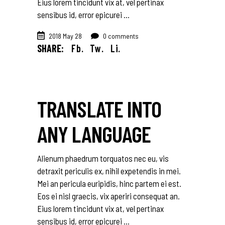
Eius lorem tincidunt vix at, vel pertinax
sensibus id, error epicurei
2018 May 28
0 comments
SHARE:
Fb.
Tw.
Li.
TRANSLATE INTO
ANY LANGUAGE
Alienum phaedrum torquatos nec eu, vis
detraxit periculis ex, nihil expetendis in mei.
Mei an pericula euripidis, hinc partem ei est.
Eos ei nisl graecis, vix aperiri consequat an.
Eius lorem tincidunt vix at, vel pertinax
sensibus id, error epicurei