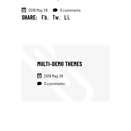
2018 May 28
0 comments
SHARE:
Fb.
Tw.
Li.
MULTI-DEMO THEMES
2018 May 28
0 comments