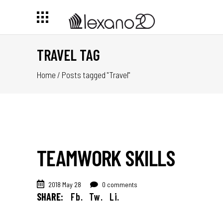
TRAVEL TAG
Home
/
Posts tagged "Travel"
TEAMWORK SKILLS
2018 May 28
0 comments
SHARE:
Fb.
Tw.
Li.