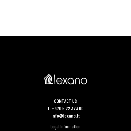
CONTACT US
T. +370 5 22 373 00
info@lexano.lt
Legal information