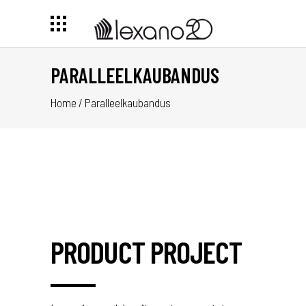
PARALLEELKAUBANDUS
Home
/
Paralleelkaubandus
PRODUCT PROJECT