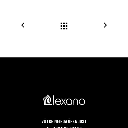
VÕTKE MEIEGA ÜHENDUST