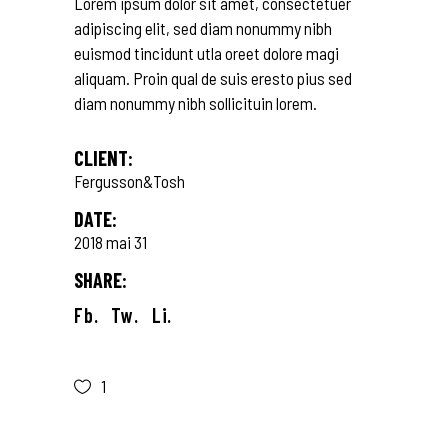
Lorem ipsum dolor sit amet, consectetuer
adipiscing elit, sed diam nonummy nibh
euismod tincidunt utla oreet dolore magi
aliquam. Proin qual de suis eresto pius sed
diam nonummy nibh sollicituin lorem.
CLIENT:
Fergusson&Tosh
DATE:
2018 mai 31
SHARE:
Fb.
Tw.
Li.
1