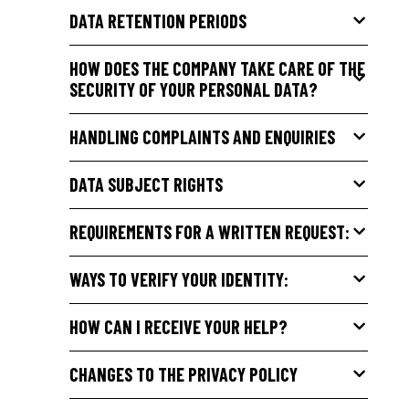
DATA RETENTION PERIODS
HOW DOES THE COMPANY TAKE CARE OF THE
SECURITY OF YOUR PERSONAL DATA?
HANDLING COMPLAINTS AND ENQUIRIES
DATA SUBJECT RIGHTS
REQUIREMENTS FOR A WRITTEN REQUEST:
WAYS TO VERIFY YOUR IDENTITY:
HOW CAN I RECEIVE YOUR HELP?
CHANGES TO THE PRIVACY POLICY