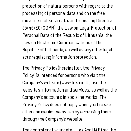
protection of natural persons with regard to the
processing of personal data and on the free
movement of such data, and repealing Directive
95/46/EC (GDPR), the Law on Legal Protection of
Personal Data of the Republic of Lithuania, the
Law on Electronic Communications of the
Republic of Lithuania, as well as any other legal
acts regulating information protection.
The Privacy Policy (hereinafter, the Privacy
Policy) is intended for persons who visit the
Company’s website (www.lexano.lt), use the
website’s information and services, as well as the
Company’s accounts in social networks. The
Privacy Policy does not apply when you browse
other companies’ websites by accessing them
through the Company’s website.
The controller of your data – Lex Ano UAB (reg. No.