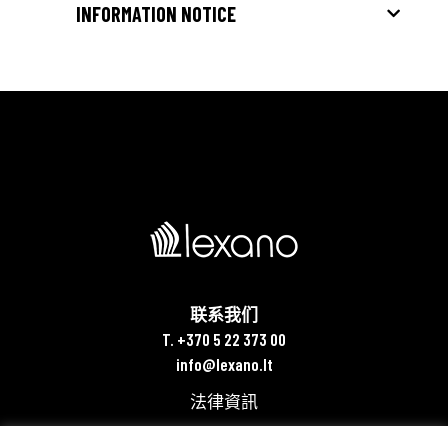
INFORMATION NOTICE
联系我们
T. +370 5 22 373 00
info@lexano.lt
法律資訊