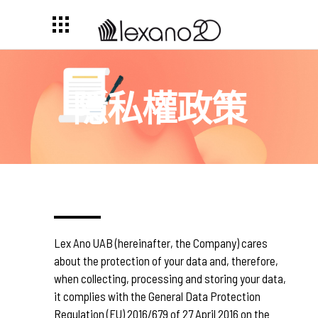
隱私權政策
Lex Ano UAB (hereinafter, the Company) cares
about the protection of your data and, therefore,
when collecting, processing and storing your data,
it complies with the General Data Protection
Regulation (EU) 2016/679 of 27 April 2016 on the