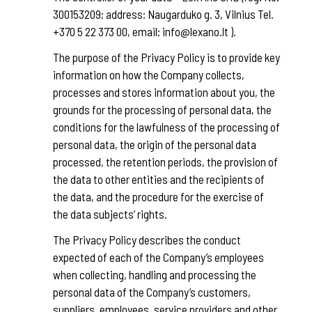
300153209; address: Naugarduko g. 3, Vilnius Tel.
+370 5 22 373 00, email: info@lexano.lt ).
The purpose of the Privacy Policy is to provide key
information on how the Company collects,
processes and stores information about you, the
grounds for the processing of personal data, the
conditions for the lawfulness of the processing of
personal data, the origin of the personal data
processed, the retention periods, the provision of
the data to other entities and the recipients of
the data, and the procedure for the exercise of
the data subjects’ rights.
The Privacy Policy describes the conduct
expected of each of the Company’s employees
when collecting, handling and processing the
personal data of the Company’s customers,
suppliers, employees, service providers and other