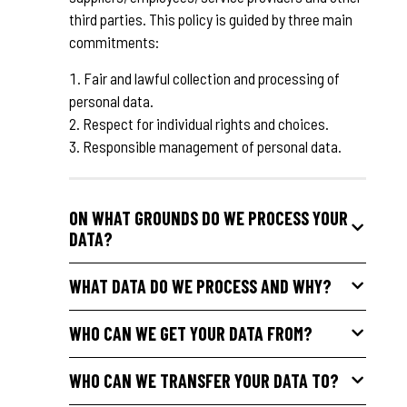
third parties. This policy is guided by three main
commitments:
Fair and lawful collection and processing of
personal data.
Respect for individual rights and choices.
Responsible management of personal data.
ON WHAT GROUNDS DO WE PROCESS YOUR
DATA?
WHAT DATA DO WE PROCESS AND WHY?
WHO CAN WE GET YOUR DATA FROM?
WHO CAN WE TRANSFER YOUR DATA TO?