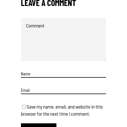
LEAVE A COMMENT
Save my name, email, and website in this
browser for the next time I comment.