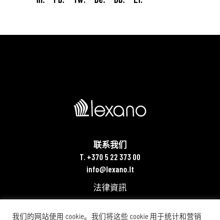
联系我们
T. +370 5 22 373 00
info@lexano.lt
法律資訊
我们的网站使用 cookie。我们将这些 cookie 用于统计和营销