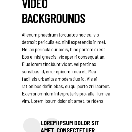
VIDEO
BACKGROUNDS
Alienum phaedrum torquatos nec eu, vis
detraxit periculis ex, nihil expetendis in mei.
Mei an pericula euripidis, hinc partem ei est.
Eos ei nisl graecis, vix aperiri consequat an.
Eius lorem tincidunt vix at, vel pertinax
sensibus id, error epicurei mea et. Mea
facilisis urbanitas moderatius id. Vis ei
rationibus definiebas, eu qui purto zril laoreet.
Ex error omnium interpretaris pro, alia illum ea
vim. Lorem ipsum dolor sit amet, te ridens.
LOREM IPSUM DOLOR SIT
AMET, CONSECTETUER