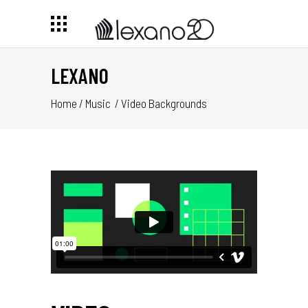
LEXANO
Home
/
Music
/
Video Backgrounds