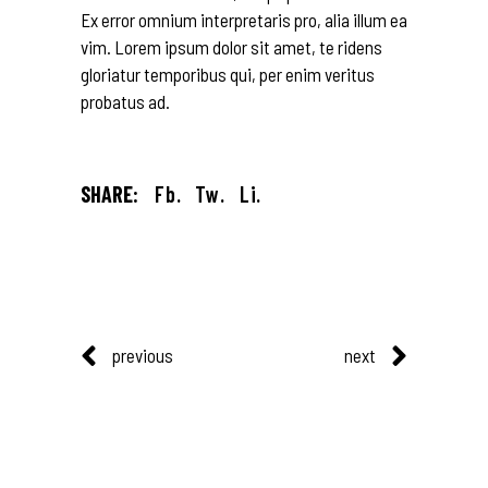
Ex error omnium interpretaris pro, alia illum ea
vim. Lorem ipsum dolor sit amet, te ridens
gloriatur temporibus qui, per enim veritus
probatus ad.
SHARE:
Fb.
Tw.
Li.
previous
next