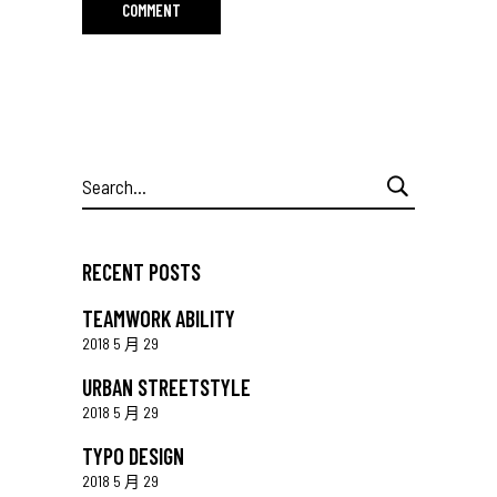
Search
for:
RECENT POSTS
TEAMWORK ABILITY
2018 5 月 29
URBAN STREETSTYLE
2018 5 月 29
TYPO DESIGN
2018 5 月 29