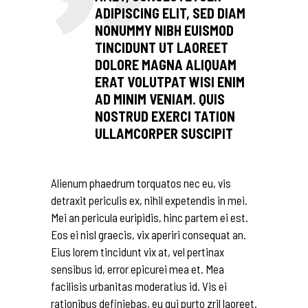
ADIPISCING ELIT, SED DIAM
NONUMMY NIBH EUISMOD
TINCIDUNT UT LAOREET
DOLORE MAGNA ALIQUAM
ERAT VOLUTPAT WISI ENIM
AD MINIM VENIAM. QUIS
NOSTRUD EXERCI TATION
ULLAMCORPER SUSCIPIT
Alienum phaedrum torquatos nec eu, vis
detraxit periculis ex, nihil expetendis in mei.
Mei an pericula euripidis, hinc partem ei est.
Eos ei nisl graecis, vix aperiri consequat an.
Eius lorem tincidunt vix at, vel pertinax
sensibus id, error epicurei mea et. Mea
facilisis urbanitas moderatius id. Vis ei
rationibus definiebas, eu qui purto zril laoreet.