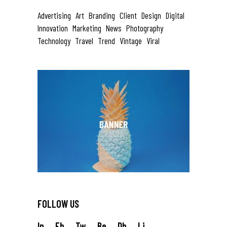
Advertising
Art
Branding
Client
Design
Digital
Innovation
Marketing
News
Photography
Technology
Travel
Trend
Vintage
Viral
FOLLOW US
In.
Fb.
Tw.
Be.
Db.
Li.