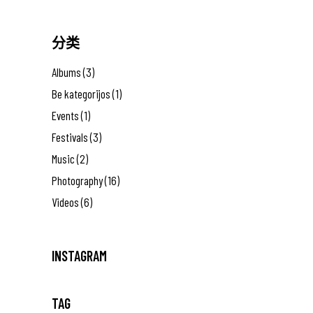
分类
Albums
(3)
Be kategorijos
(1)
Events
(1)
Festivals
(3)
Music
(2)
Photography
(16)
Videos
(6)
INSTAGRAM
TAG