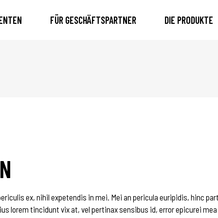
IENTEN
FÜR GESCHÄFTSPARTNER
DIE PRODUKTE
GN
iculis ex, nihil expetendis in mei. Mei an pericula euripidis, hinc par
ius lorem tincidunt vix at, vel pertinax sensibus id, error epicurei mea