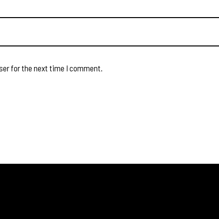
ser for the next time I comment.