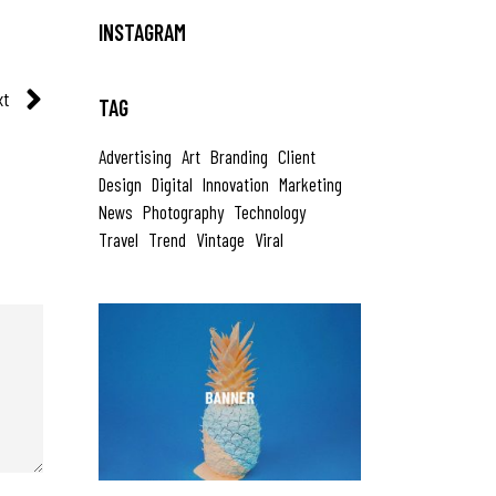
INSTAGRAM
xt
TAG
Advertising
Art
Branding
Client
Design
Digital
Innovation
Marketing
News
Photography
Technology
Travel
Trend
Vintage
Viral