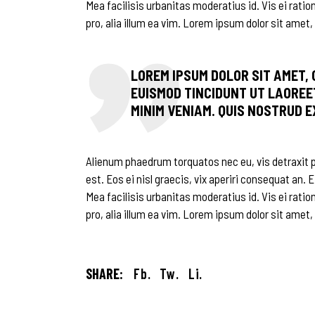
Mea facilisis urbanitas moderatius id. Vis ei ratio
pro, alia illum ea vim. Lorem ipsum dolor sit amet, 
LOREM IPSUM DOLOR SIT AMET,
EUISMOD TINCIDUNT UT LAOREE
MINIM VENIAM. QUIS NOSTRUD 
Alienum phaedrum torquatos nec eu, vis detraxit per
est. Eos ei nisl graecis, vix aperiri consequat an. E
Mea facilisis urbanitas moderatius id. Vis ei ratio
pro, alia illum ea vim. Lorem ipsum dolor sit amet,
SHARE:
Fb.
Tw.
Li.