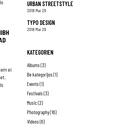
is
URBAN STREETSTYLE
2018 Mai 29
TYPO DESIGN
2018 Mai 29
NIBH
AD
KATEGORIEN
Albums
(3)
tem ei
Be kategorijos
(1)
 et.
Events
(1)
is
Festivals
(3)
Music
(2)
Photography
(16)
Videos
(6)