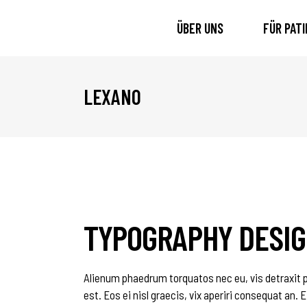
ÜBER UNS
FÜR PAT
LEXANO
TYPOGRAPHY DESI
Alienum phaedrum torquatos nec eu, vis detraxit per
est. Eos ei nisl graecis, vix aperiri consequat an. E