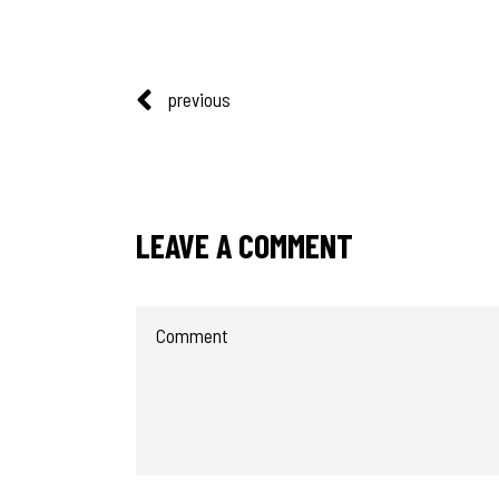
previous
LEAVE A COMMENT