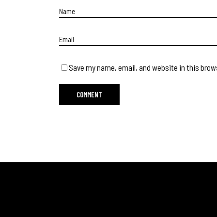
Save my name, email, and website in this brow