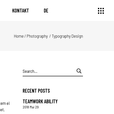
KONTAKT
DE
Home
/
Photography
/
Typography Design
Search
for:
RECENT POSTS
TEAMWORK ABILITY
tem ei
2018 Mai 29
 et.