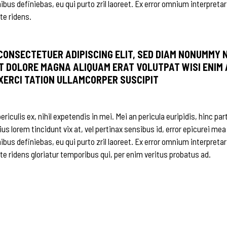
nibus definiebas, eu qui purto zril laoreet. Ex error omnium interpretar
te ridens.
 CONSECTETUER ADIPISCING ELIT, SED DIAM NONUMMY 
T DOLORE MAGNA ALIQUAM ERAT VOLUTPAT WISI ENIM 
EXERCI TATION ULLAMCORPER SUSCIPIT
iculis ex, nihil expetendis in mei. Mei an pericula euripidis, hinc par
ius lorem tincidunt vix at, vel pertinax sensibus id, error epicurei mea
nibus definiebas, eu qui purto zril laoreet. Ex error omnium interpretar
 te ridens gloriatur temporibus qui, per enim veritus probatus ad.