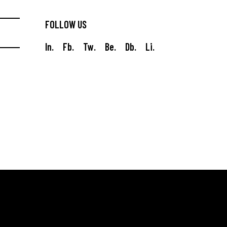
FOLLOW US
In.
Fb.
Tw.
Be.
Db.
Li.