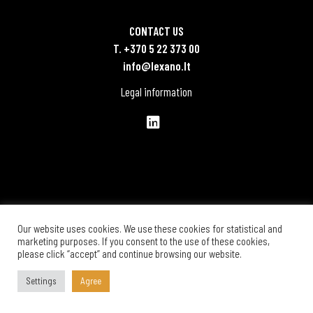
CONTACT US
T. +370 5 22 373 00
info@lexano.lt
Legal information
Our website uses cookies. We use these cookies for statistical and
marketing purposes. If you consent to the use of these cookies,
please click “accept” and continue browsing our website.
Settings
Agree