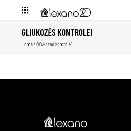
GLIUKOZĖS KONTROLEI
Home
/
Gliukozės kontrolei